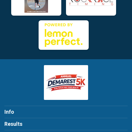
Info
Results