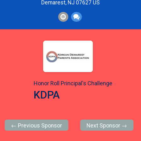
Demarest, NJ 07627 US
Honor Roll Principal's Challenge
KDPA
← Previous Sponsor
Next Sponsor →