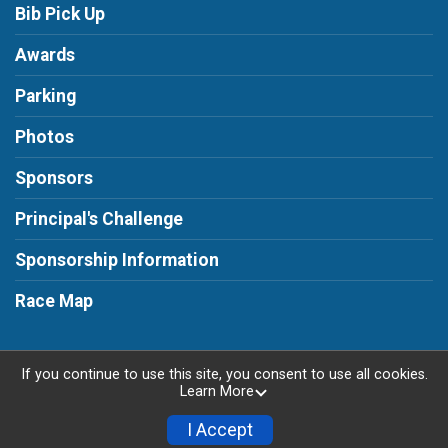
Bib Pick Up
Awards
Parking
Photos
Sponsors
Principal's Challenge
Sponsorship Information
Race Map
If you continue to use this site, you consent to use all cookies.
Learn More
Powered by RunSignup, © 2026
Privacy Policy
I Accept