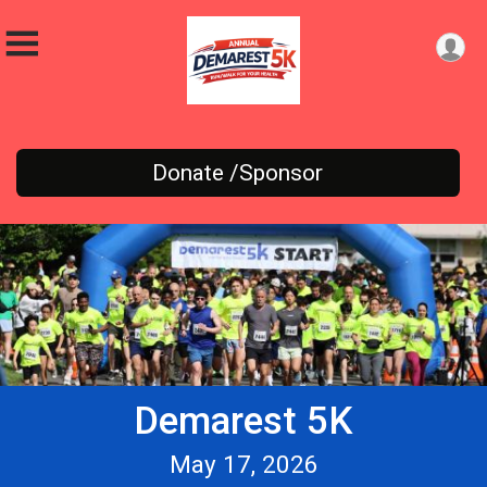
Donate /Sponsor
Demarest 5K
May 17, 2026