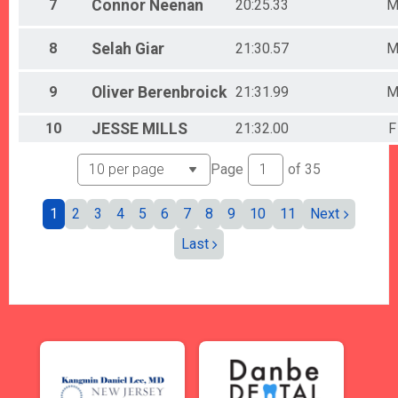
7
Connor
Neenan
20:25.33
8
Selah
Giar
21:30.57
9
Oliver
Berenbroick
21:31.99
10
JESSE
MILLS
21:32.00
F
Page
of
35
1
2
3
4
5
6
7
8
9
10
11
Next
Last