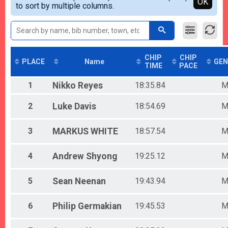
Detailed View
OK
to sort by multiple columns.
Female 0-13
Male 14-19
Female 14-19
Male 20-29
Female 20-29
Male 30-39
CHIP
CHIP
PLACE
Name
GEN
TIME
PACE
Female 30-39
Male 40-49
1
Nikko
Reyes
18:35.84
Female 40-49
Male 50-59
2
Luke
Davis
18:54.69
Female 50-59
Male 60-69
Female 60-69
3
MARKUS
WHITE
18:57.54
Male 70+
Female 70+
4
Andrew
Shyong
19:25.12
5
Sean
Neenan
19:43.94
6
Philip
Germakian
19:45.53