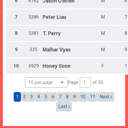
6
6762
Jason
O'Brien
M
6
7
5386
Peter
Liau
M
7
8
5381
T.
Perry
M
8
9
335
Malhar
Vyas
M
9
10
6929
Honey
Sonn
F
1
Page
of
55
1
2
3
4
5
6
7
8
9
10
11
Next
Last