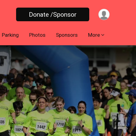
Donate /Sponsor
Parking
Photos
Sponsors
More