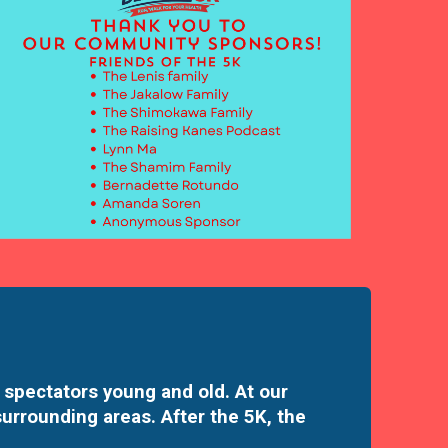
 spectators young and old. At our
surrounding areas. After the 5K, the