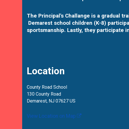
The Principal's Challange is a gradual t
Demarest school children (K-8) participa
sportsmanship. Lastly, they participate i
Location
County Road School
130 County Road
Demarest, NJ 07627 US
View Location on Map