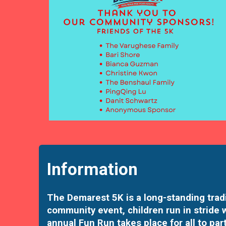
Information
The Demarest 5K is a long-standing tradi
community event, children run in stride 
annual Fun Run takes place for all to part