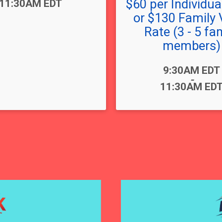
$60 per Individual
11:30AM EDT
or $130 Family 
Rate (3 - 5 fa
members)
Time:
9:30AM EDT
-
11:30AM ED