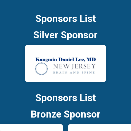
Sponsors List
Silver Sponsor
Sponsors List
Bronze Sponsor