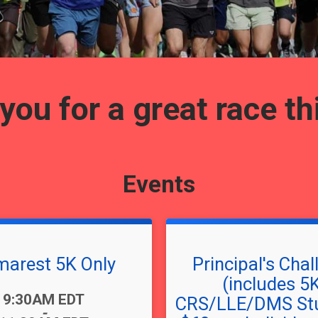
ou for a great race th
Events
arest 5K Only
Principal's Chal
(includes 5
9:30AM EDT
CRS/LLE/DMS Stu
-