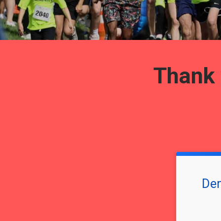
Thank y
Dem
Time: