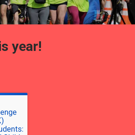
is year!
lenge
K)
dents: