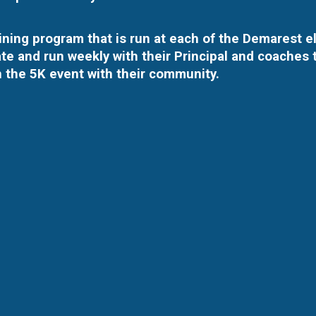
raining program that is run at each of the Demarest 
te and run weekly with their Principal and coaches t
n the 5K event with their community.