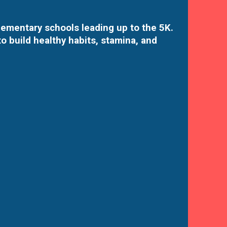
elementary schools leading up to the 5K.
o build healthy habits, stamina, and