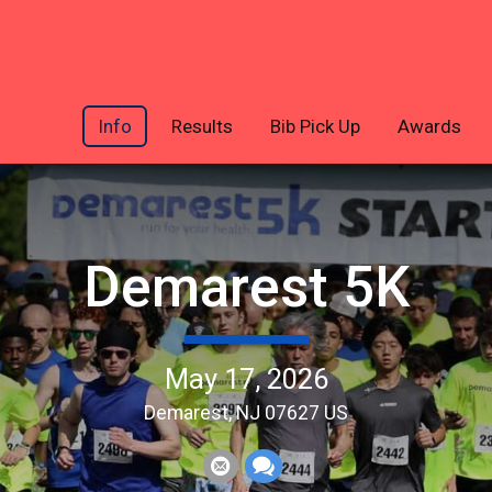
Info
Results
Bib Pick Up
Awards
Demarest 5K
May 17, 2026
Demarest, NJ 07627 US