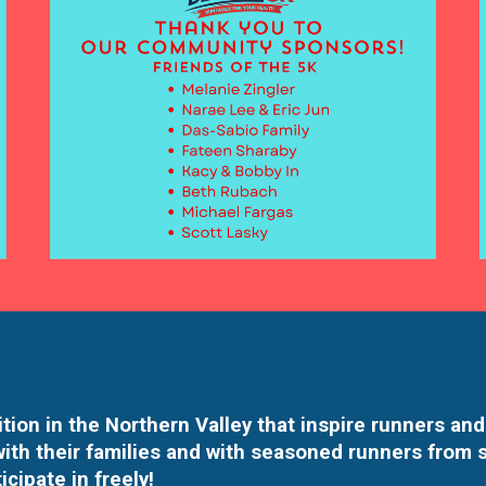
tion in the Northern Valley that inspire runners and
with their families and with seasoned runners from 
icipate in freely!