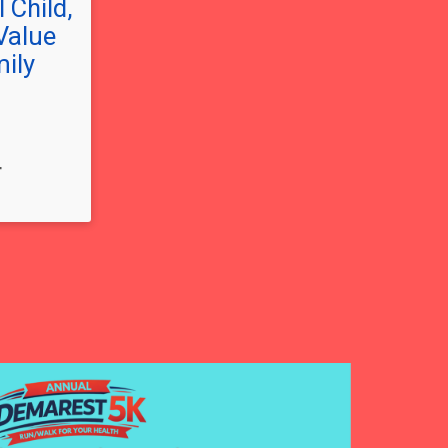
 Child,
Value
mily
T