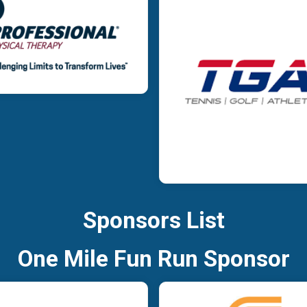
Sponsors List
One Mile Fun Run Sponsor