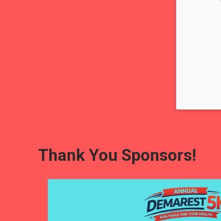
Thank You Sponsors!